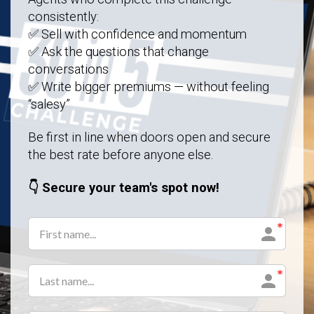
consistently:
✅ Sell with confidence and momentum
✅ Ask the questions that change
conversations
✅ Write bigger premiums — without feeling
“salesy”
Be first in line when doors open and secure
the best rate before anyone else.
👇 Secure your team's spot now!