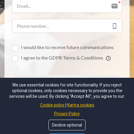
I would like to receive future communications
I agree to the GDPR Terms & Conditions
BE THE FIRST TO KNOW!
We use essential cookies for site functionality. If you reject
optional cookies, only cookies necessary to provide you the
services will be used. By clicking "Accept All", you agree to our:
Cookie policy
Kartra cookies
Privacy Policy
EMAIL MICHAEL
Decline optional
PO Box 245 Greenwood, MO 64034