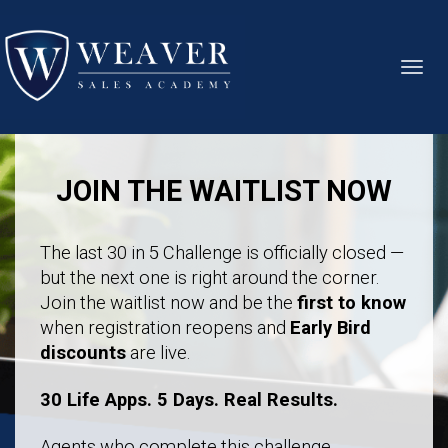
Toggl
navig
JOIN THE WAITLIST NOW
The last 30 in 5 Challenge is officially closed —
but the next one is right around the corner.
Join the waitlist now and be the
first to know
when registration reopens and
Early Bird
discounts
are live.
30 Life Apps. 5 Days. Real Results.
Agents who complete this challenge